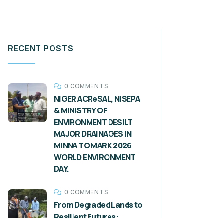
RECENT POSTS
0 COMMENTS
NIGER ACReSAL, NISEPA
& MINISTRY OF
ENVIRONMENT DESILT
MAJOR DRAINAGES IN
MINNA TO MARK 2026
WORLD ENVIRONMENT
DAY.
0 COMMENTS
From Degraded Lands to
Resilient Futures: