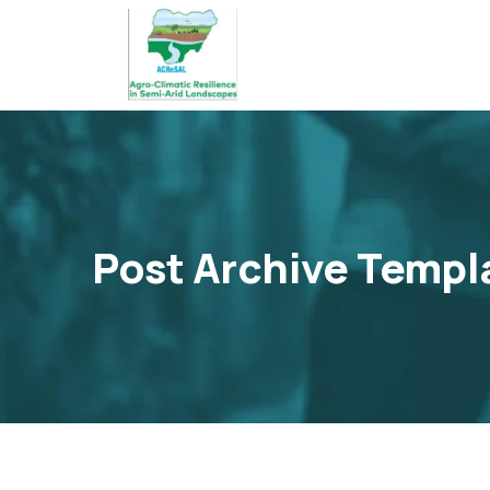
Post Archive Templ