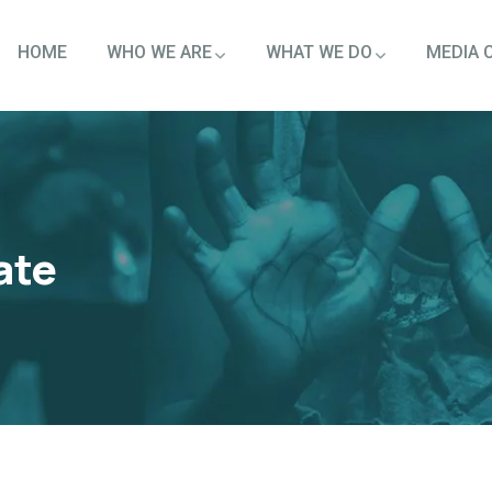
HOME
WHO WE ARE
WHAT WE DO
MEDIA 
ate