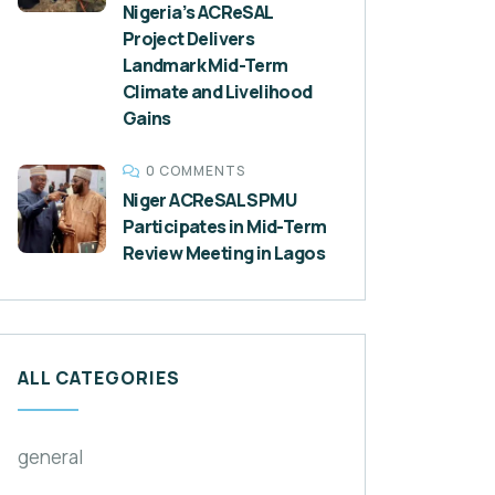
Nigeria’s ACReSAL
Project Delivers
Landmark Mid-Term
Climate and Livelihood
Gains
0 COMMENTS
Niger ACReSAL SPMU
Participates in Mid-Term
Review Meeting in Lagos
ALL CATEGORIES
general