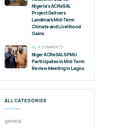
Nigeria’s ACReSAL
Project Delivers
Landmark Mid-Term
Climate and Livelihood
Gains
0 COMMENTS
Niger ACReSAL SPMU
Participates in Mid-Term
Review Meeting in Lagos
ALL CATEGORIES
general