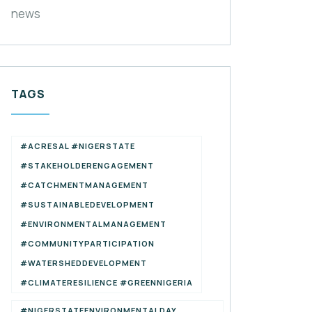
news
TAGS
#ACRESAL #NIGERSTATE
#STAKEHOLDERENGAGEMENT
#CATCHMENTMANAGEMENT
#SUSTAINABLEDEVELOPMENT
#ENVIRONMENTALMANAGEMENT
#COMMUNITYPARTICIPATION
#WATERSHEDDEVELOPMENT
#CLIMATERESILIENCE #GREENNIGERIA
#NIGERSTATEENVIRONMENTALDAY