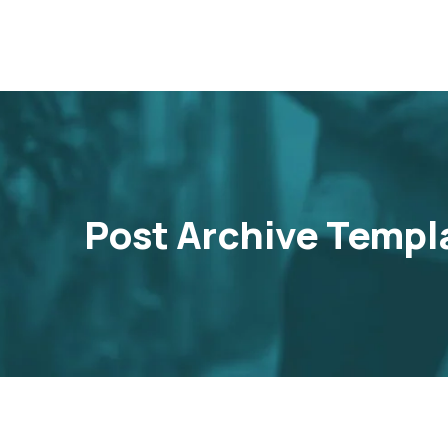
Post Archive Templ