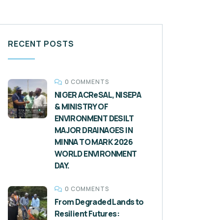
RECENT POSTS
0 COMMENTS
NIGER ACReSAL, NISEPA
& MINISTRY OF
ENVIRONMENT DESILT
MAJOR DRAINAGES IN
MINNA TO MARK 2026
WORLD ENVIRONMENT
DAY.
0 COMMENTS
From Degraded Lands to
Resilient Futures: