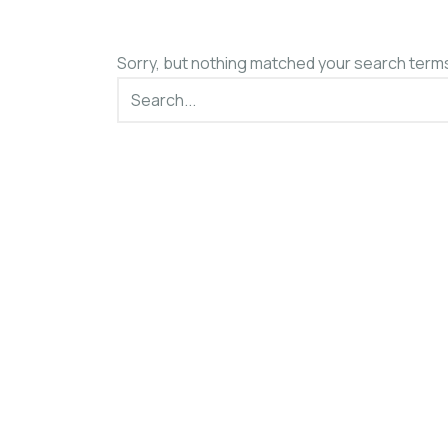
Sorry, but nothing matched your search terms