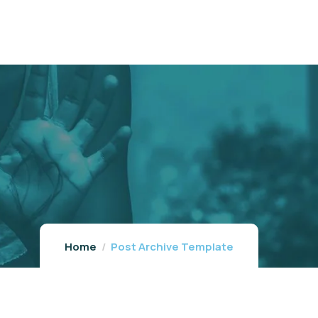
Home
Post Archive Template