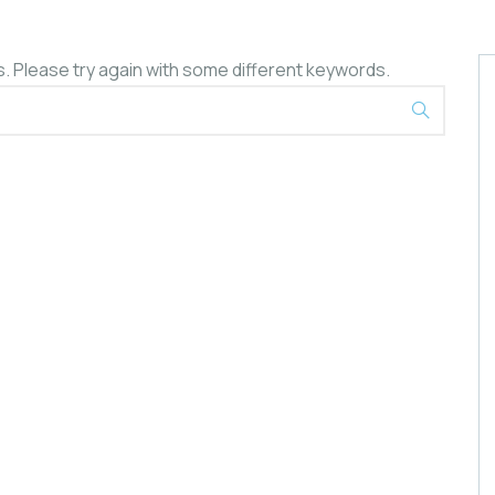
. Please try again with some different keywords.