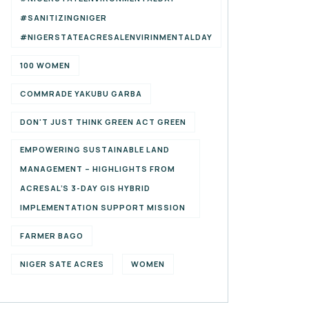
#SANITIZINGNIGER
#NIGERSTATEACRESALENVIRINMENTALDAY
100 WOMEN
COMMRADE YAKUBU GARBA
DON'T JUST THINK GREEN ACT GREEN
EMPOWERING SUSTAINABLE LAND
MANAGEMENT – HIGHLIGHTS FROM
ACRESAL’S 3-DAY GIS HYBRID
IMPLEMENTATION SUPPORT MISSION
FARMER BAGO
NIGER SATE ACRES
WOMEN