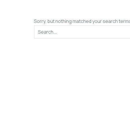
Sorry, but nothing matched your search terms