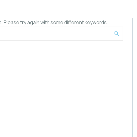
. Please try again with some different keywords.