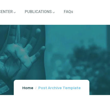
CENTER
PUBLICATIONS
FAQs
Home
Post Archive Template