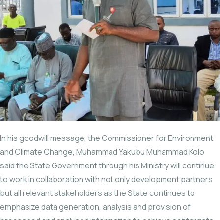
In his goodwill message, the Commissioner for Environment
and Climate Change, Muhammad Yakubu Muhammad Kolo
said the State Government through his Ministry will continue
to work in collaboration with not only development partners
but all relevant stakeholders as the State continues to
emphasize data generation, analysis and provision of