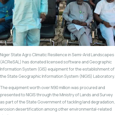
Niger State Agro Climatic Resilience in Semi-Arid Landscapes
(ACReSAL) has donated licensed software and Geographic
Information System (GIS) equipment for the establishment of
the State Geographic Information System (NIGIS) Laboratory.
The equipment worth over N90 million was procured and
presented to NIGIS through the Ministry of Lands and Survey
as part of the State Government of tackling land degradation,
erosion desertification among other environmental-related