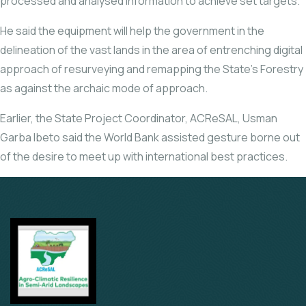
processed and analysed information to achieve set targets.
He said the equipment will help the government in the
delineation of the vast lands in the area of entrenching digital
approach of resurveying and remapping the State’s Forestry
as against the archaic mode of approach.
Earlier, the State Project Coordinator, ACReSAL, Usman
Garba Ibeto said the World Bank assisted gesture borne out
of the desire to meet up with international best practices.