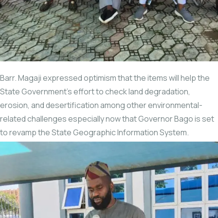
Barr. Magaji expressed optimism that the items will help the
State Government’s effort to check land degradation,
erosion, and desertification among other environmental-
related challenges especially now that Governor Bago is set
to revamp the State Geographic Information System.