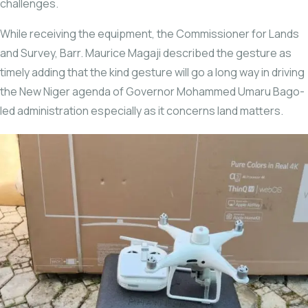
challenges.
While receiving the equipment, the Commissioner for Lands
and Survey, Barr. Maurice Magaji described the gesture as
timely adding that the kind gesture will go a long way in driving
the New Niger agenda of Governor Mohammed Umaru Bago-
led administration especially as it concerns land matters.