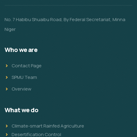
No. 7 Habibu Shuaibu Road, By Federal Secretariat, Minna
Niger
Who we are
Contact Page
SPMU Team
Overview
What we do
Climate-smart Rainfed Agriculture
Desertification Control