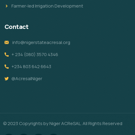
Farmer-led Irrigation Development
Contact
info@nigerstateacresal.org
+ 234 (080) 3570 4346
+234 803 642 6643
@AcresalNiger
© 2023 Copyrights by Niger ACReSAL. All Rights Reserved