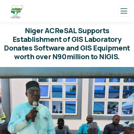
Niger ACReSAL Supports
Establishment of GIS Laboratory
Donates Software and GIS Equipment
worth over N90million to NIGIS.