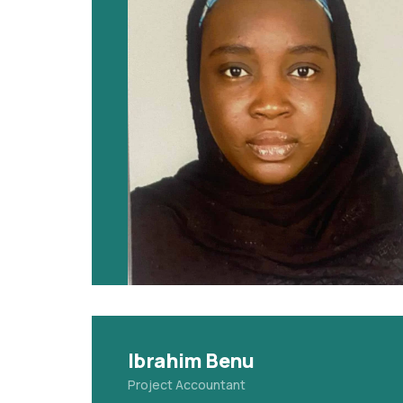
Ibrahim Benu
Project Accountant