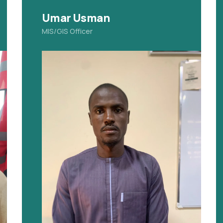
Umar Usman
MIS/GIS Officer