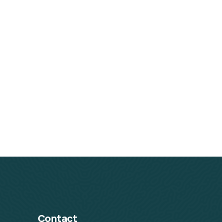
Contact