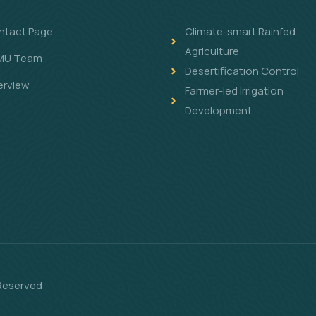
ntact Page
Climate-smart Rainfed
Agriculture
MU Team
Desertification Control
erview
Farmer-led Irrigation
Development
 Reserved