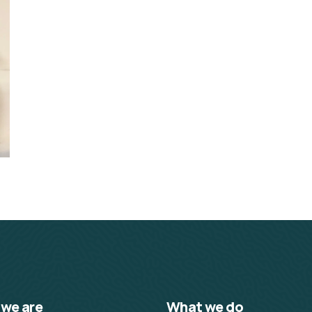
we are
What we do