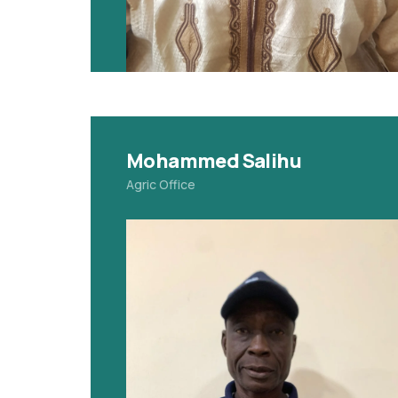
Mohammed Salihu
Agric Office