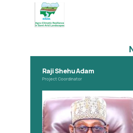
Raji Shehu Adam
Project Coordinator