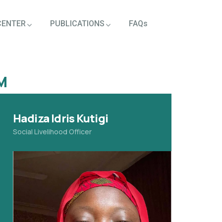
CENTER
PUBLICATIONS
FAQs
M
Hadiza Idris Kutigi
Social Livelihood Officer