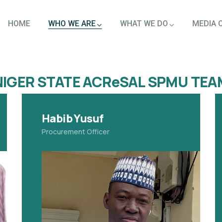
HOME
WHO WE ARE
WHAT WE DO
MEDIA 
NIGER STATE ACReSAL SPMU TEA
Habib Yusuf
Procurement Officer