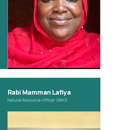
Rabi Mamman Lafiya
Natural Resource Officer (NRO)