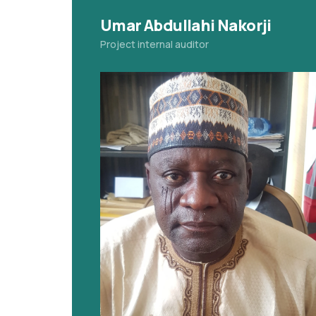
Umar Abdullahi Nakorji
Project internal auditor