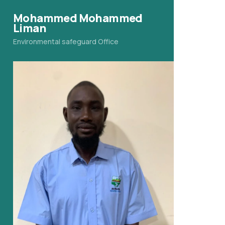
Mohammed Mohammed
Liman
Environmental safeguard Office