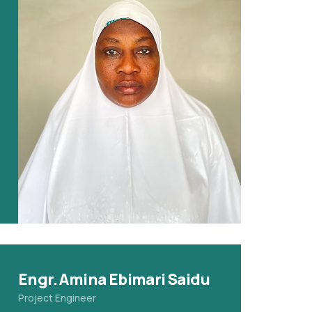
Engr. Amina Ebimari Saidu
Project Engineer