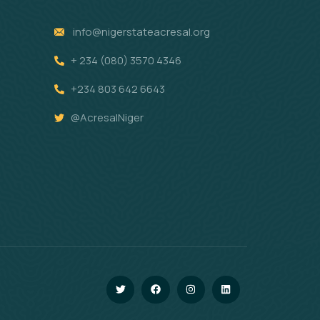
info@nigerstateacresal.org
+ 234 (080) 3570 4346
+234 803 642 6643
@AcresalNiger