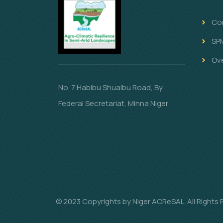
Co
SP
Ov
No. 7 Habibu Shuaibu Road, By
Federal Secretariat, Minna Niger
© 2023 Copyrights by Niger ACReSAL. All Rights