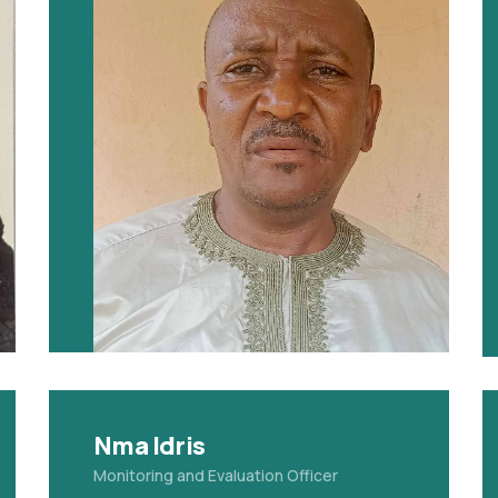
Nma Idris
Monitoring and Evaluation Officer