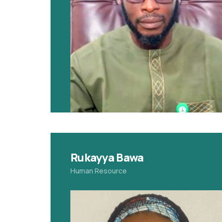
Rukayya Bawa
Human Resource