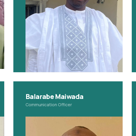
Balarabe Maiwada
Communication Officer