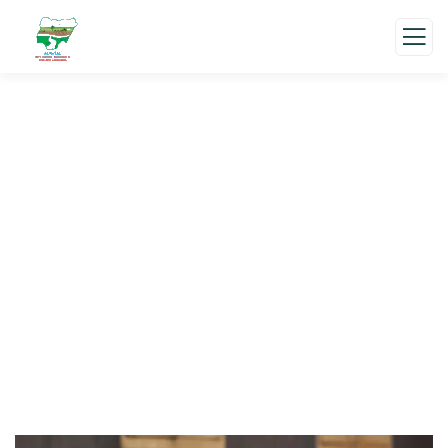
About us
Charity activities are taken place around the
world.