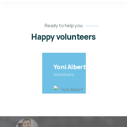
Ready to help you
Happy volunteers
Yoni Albert
Volunteers