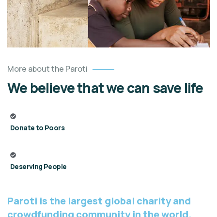
More about the Paroti
We believe that we can save life
Donate to Poors
Deserving People
Paroti is the largest global charity and
crowdfunding community in the world.