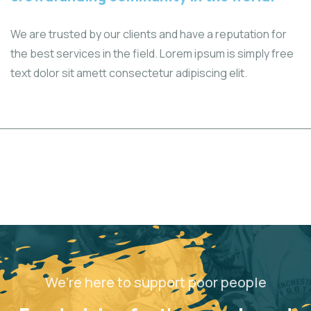
We are trusted by our clients and have a reputation for
the best services in the field. Lorem ipsum is simply free
text dolor sit amett consectetur adipiscing elit.
We’re here to support poor people