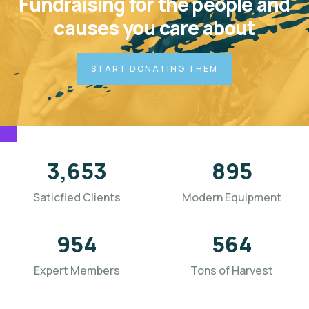
Fundraising for the people and
causes you care about
START DONATING THEM
3,655
896
Saticfied Clients
Modern Equipment
955
565
Expert Members
Tons of Harvest