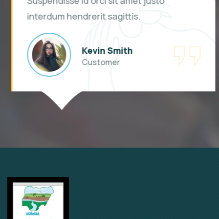
Suspendisse id orci sit amet justo
interdum hendrerit sagittis.
Kevin Smith
Customer