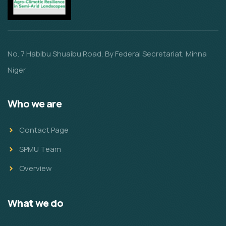
No. 7 Habibu Shuaibu Road, By Federal Secretariat, Minna
Niger
Who we are
Contact Page
SPMU Team
Overview
What we do