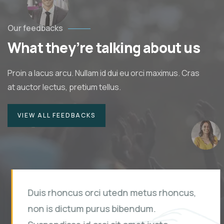
Our feedbacks
What they’re talking about us
Proin a lacus arcu. Nullam id dui eu orci maximus. Cras
at auctor lectus, pretium tellus.
VIEW ALL FEEDBACKS
Duis rhoncus orci utedn metus rhoncus,
non is dictum purus bibendum.