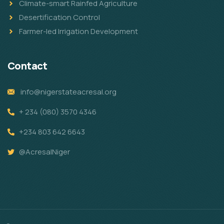
Climate-smart Rainfed Agriculture
Desertification Control
Farmer-led Irrigation Development
Contact
info@nigerstateacresal.org
+ 234 (080) 3570 4346
+234 803 642 6643
@AcresalNiger