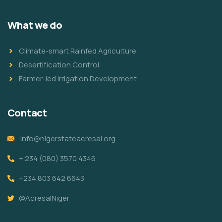
What we do
Climate-smart Rainfed Agriculture
Desertification Control
Farmer-led Irrigation Development
Contact
info@nigerstateacresal.org
+ 234 (080) 3570 4346
+234 803 642 6643
@AcresalNiger