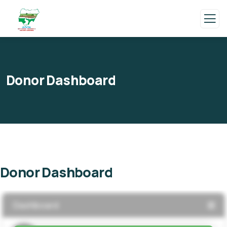
Donor Dashboard
Donor Dashboard