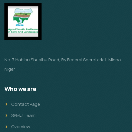
No. 7 Habibu Shuaibu Road, By Federal Secretariat, Minna
Niger
Who we are
Contact Page
SPMU Team
Overview