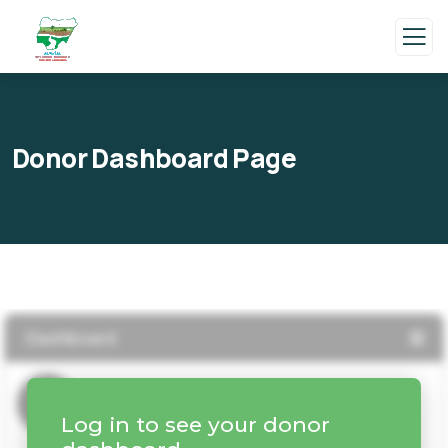
Donor Dashboard Page