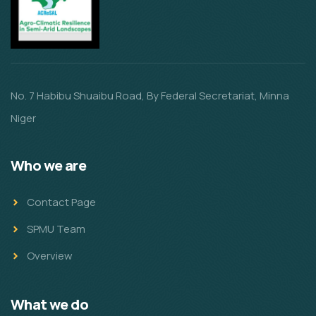
No. 7 Habibu Shuaibu Road, By Federal Secretariat, Minna
Niger
Who we are
Contact Page
SPMU Team
Overview
What we do