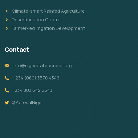
Climate-smart Rainfed Agriculture
Desertification Control
Farmer-led Irrigation Development
Contact
info@nigerstateacresal.org
+ 234 (080) 3570 4346
+234 803 642 6643
@AcresalNiger