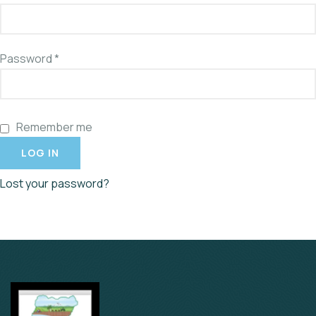
Password
*
Remember me
LOG IN
Lost your password?