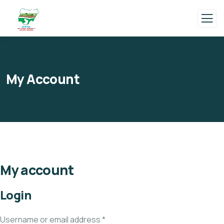
My Account
My account
Login
Username or email address
*