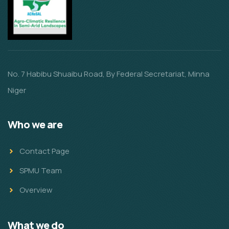
No. 7 Habibu Shuaibu Road, By Federal Secretariat, Minna
Niger
Who we are
Contact Page
SPMU Team
Overview
What we do