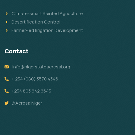
Climate-smart Rainfed Agriculture
Desertification Control
Farmer-led Irrigation Development
Contact
info@nigerstateacresal.org
+ 234 (080) 3570 4346
+234 803 642 6643
@AcresalNiger