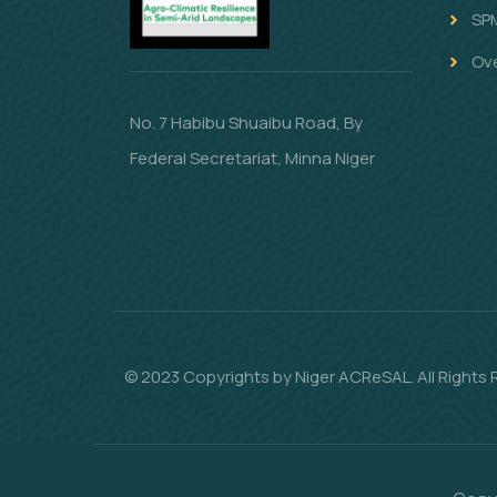
SP
Ov
No. 7 Habibu Shuaibu Road, By
Federal Secretariat, Minna Niger
© 2023 Copyrights by Niger ACReSAL. All Rights