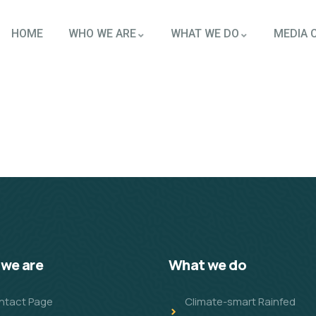
HOME
WHO WE ARE
WHAT WE DO
MEDIA 
we are
What we do
ntact Page
Climate-smart Rainfed