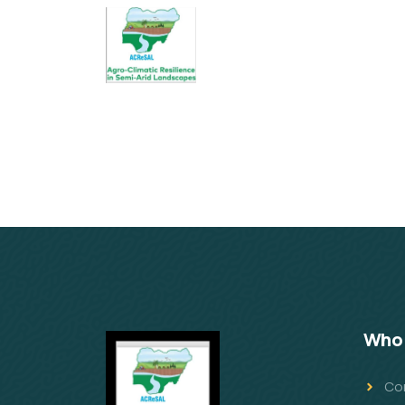
Who 
Co