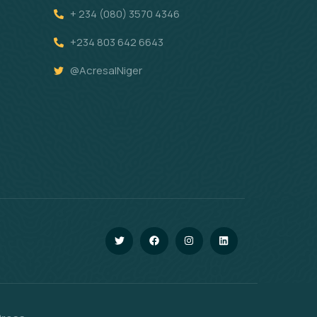
+ 234 (080) 3570 4346
+234 803 642 6643
@AcresalNiger