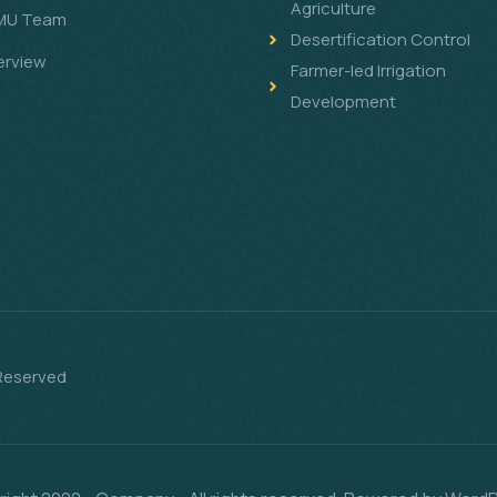
Agriculture
MU Team
Desertification Control
erview
Farmer-led Irrigation
Development
 Reserved