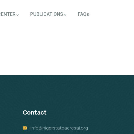
CENTER
PUBLICATIONS
FAQs
Contact
info@nigerstateacresal.org