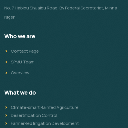
No. 7 Habibu Shuaibu Road, By Federal Secretariat, Minna
Niger
Who we are
Contact Page
SPMU Team
Overview
What we do
Climate-smart Rainfed Agriculture
Desertification Control
Farmer-led Irrigation Development