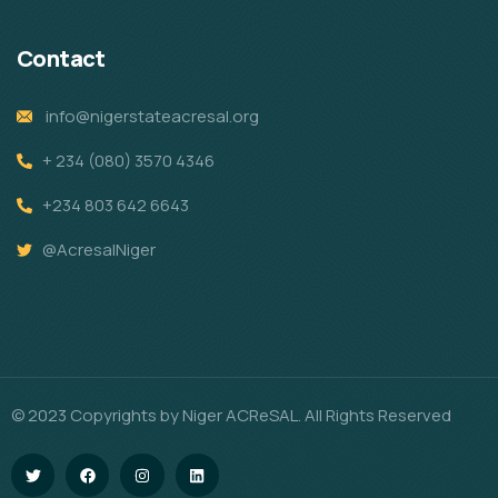
Contact
info@nigerstateacresal.org
+ 234 (080) 3570 4346
+234 803 642 6643
@AcresalNiger
© 2023 Copyrights by Niger ACReSAL. All Rights Reserved