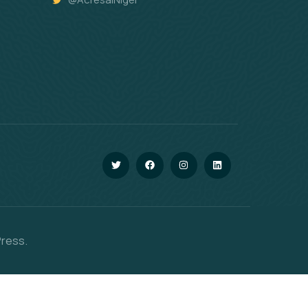
Press.