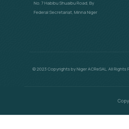
No. 7 Habibu Shuaibu Road, By
Federal Secretariat, Minna Niger
© 2023 Copyrights by Niger ACReSAL. All Rights
Copyr