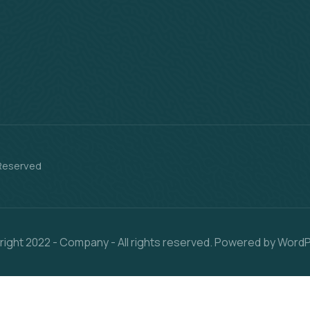
 Reserved
ight 2022 - Company - All rights reserved. Powered by Word