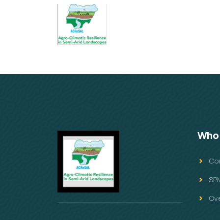
Who 
Co
SP
Ov