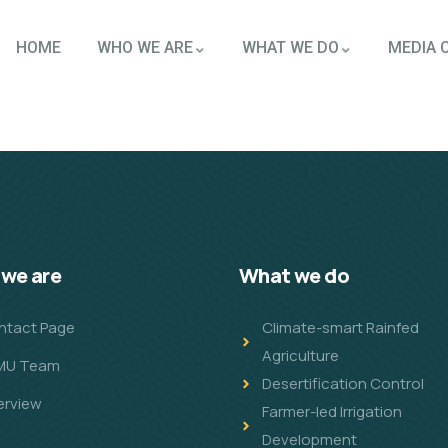
HOME
WHO WE ARE
WHAT WE DO
MEDIA 
we are
What we do
ntact Page
Climate-smart Rainfed
Agriculture
MU Team
Desertification Control
erview
Farmer-led Irrigation
Development