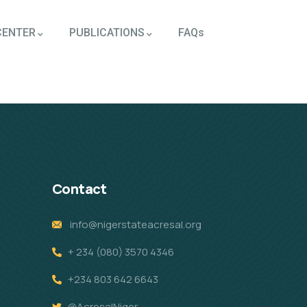
CENTER
PUBLICATIONS
FAQs
Contact
info@nigerstateacresal.org
+ 234 (080) 3570 4346
+234 803 642 6643
@AcresalNiger