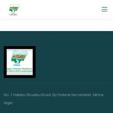
No. 7 Habibu Shuaibu Road, By Federal Secretariat, Minna
Niger