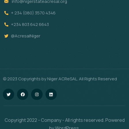
info@nigerstateacresal.org
+ 234 (080) 3570 4346
+234 803 642 6643
@AcresalNiger
© 2023 Copyrights by Niger ACReSAL. All Rights Reserved
Copyright 2022 - Company - All rights reserved. Powered
by WordPress.