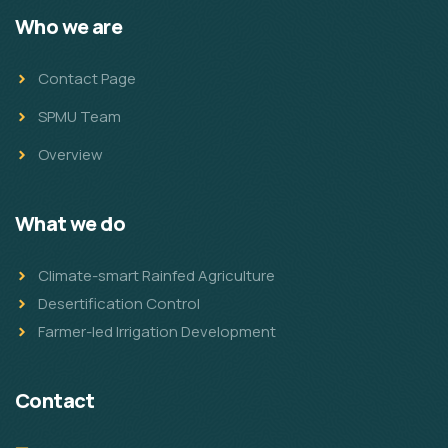
Who we are
Contact Page
SPMU Team
Overview
What we do
Climate-smart Rainfed Agriculture
Desertification Control
Farmer-led Irrigation Development
Contact