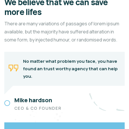
We believe that we can save
more lifes
There are many variations of passages of lorem ipsum
available, but the majority have suffered alteration in
some form, by injected humour, or randomised words.
No matter what problem you face, you have
found an trust worthy agency that can help
you.
Mike hardson
CEO & CO FOUNDER