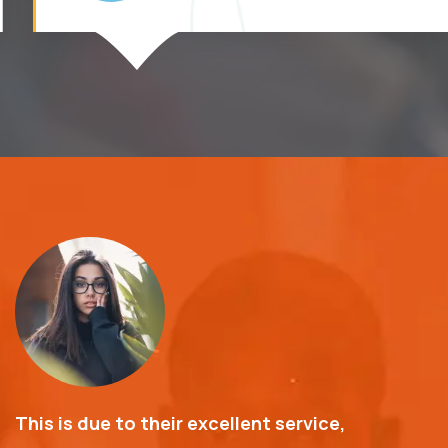
This is due to their excellent service,