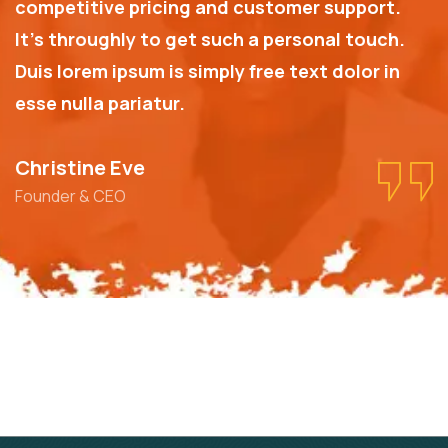
competitive pricing and customer support.
It’s throughly to get such a personal touch.
Duis lorem ipsum is simply free text dolor in
esse nulla pariatur.
Christine Eve
Founder & CEO