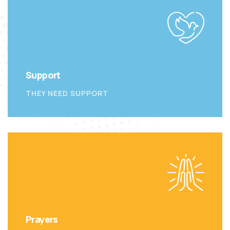
Support
THEY NEED SUPPORT
Prayers