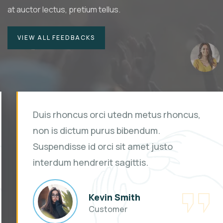
at auctor lectus, pretium tellus.
VIEW ALL FEEDBACKS
Duis rhoncus orci utedn metus rhoncus,
non is dictum purus bibendum.
Suspendisse id orci sit amet justo
interdum hendrerit sagittis.
Kevin Smith
Customer