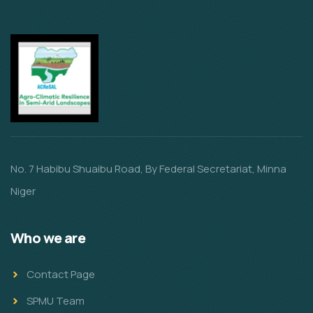
No. 7 Habibu Shuaibu Road, By Federal Secretariat, Minna
Niger
Who we are
Contact Page
SPMU Team