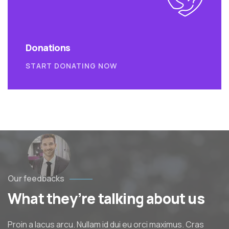
Donations
START DONATING NOW
Our feedbacks
What they’re talking about us
Proin a lacus arcu. Nullam id dui eu orci maximus. Cras