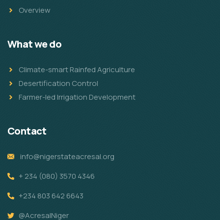
Overview
What we do
Climate-smart Rainfed Agriculture
Desertification Control
Farmer-led Irrigation Development
Contact
info@nigerstateacresal.org
+ 234 (080) 3570 4346
+234 803 642 6643
@AcresalNiger