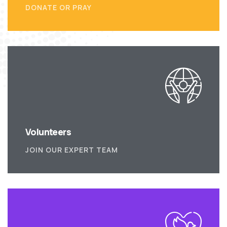
DONATE OR PRAY
Volunteers
JOIN OUR EXPERT TEAM