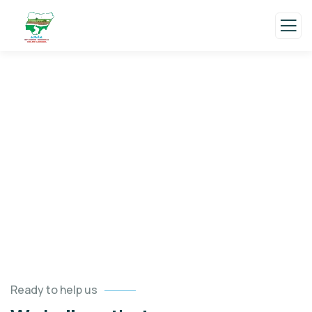
Testimonials
Charity activities are taken place around the
world.
Ready to help us