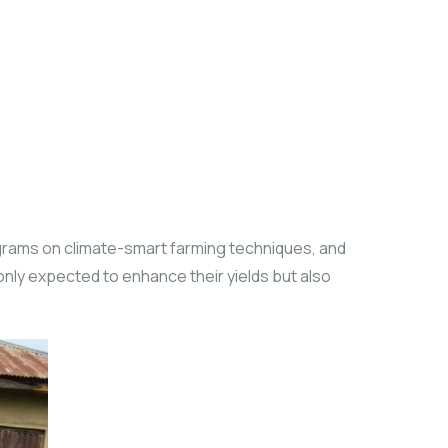
grams on climate-smart farming techniques, and
 only expected to enhance their yields but also