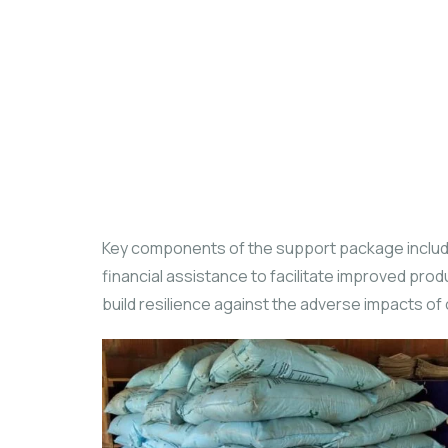
Key components of the support package include
financial assistance to facilitate improved prod
build resilience against the adverse impacts of