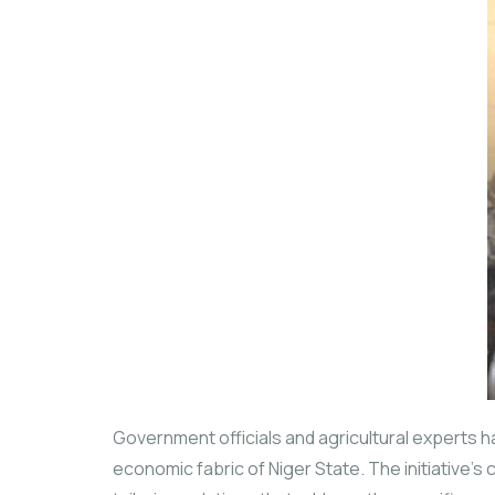
Government officials and agricultural experts ha
economic fabric of Niger State. The initiative’