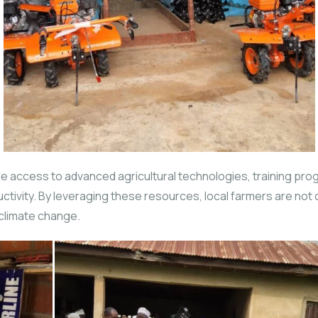
 access to advanced agricultural technologies, training pro
uctivity. By leveraging these resources, local farmers are not
 climate change.