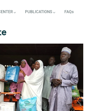
CENTER
PUBLICATIONS
FAQs
te