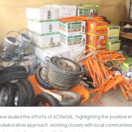
ve lauded the efforts of ACReSAL, highlighting the positive imp
s collaborative approach, working closely with local communiti