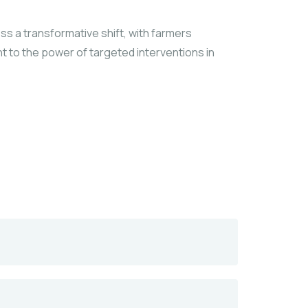
ess a transformative shift, with farmers
nt to the power of targeted interventions in