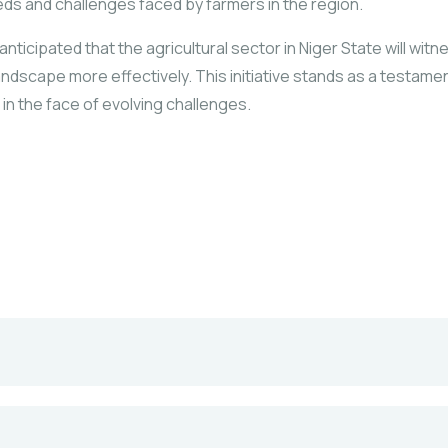
eeds and challenges faced by farmers in the region.
icipated that the agricultural sector in Niger State will witn
andscape more effectively. This initiative stands as a testame
 in the face of evolving challenges.