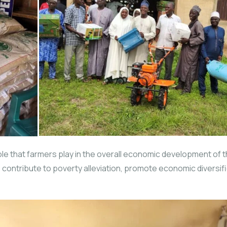
role that farmers play in the overall economic development of 
ms to contribute to poverty alleviation, promote economic divers