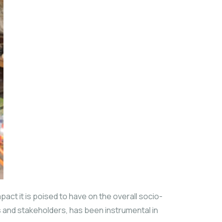
act it is poised to have on the overall socio-
es and stakeholders, has been instrumental in