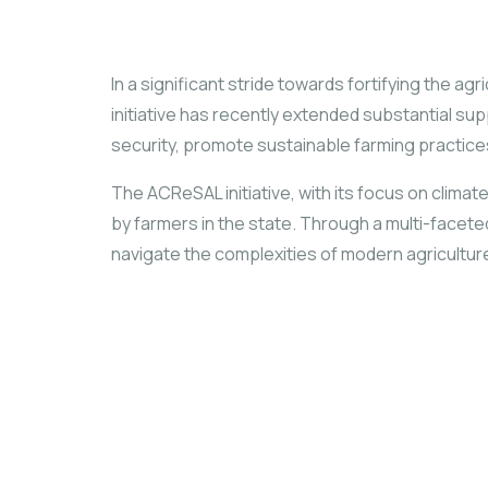
In a significant stride towards fortifying the a
initiative has recently extended substantial s
security, promote sustainable farming practices,
The ACReSAL initiative, with its focus on climat
by farmers in the state. Through a multi-face
navigate the complexities of modern agricultur