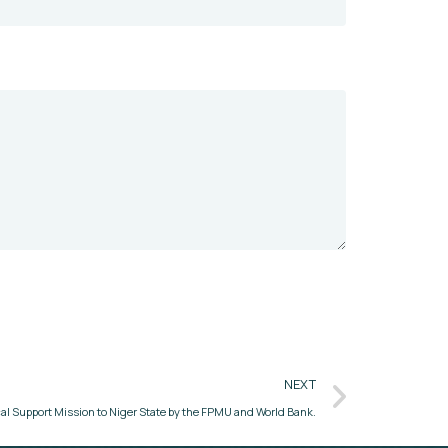
NEXT
al Support Mission to Niger State by the FPMU and World Bank.