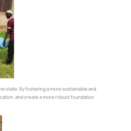
the state. By fostering a more sustainable and
ification, and create a more robust foundation