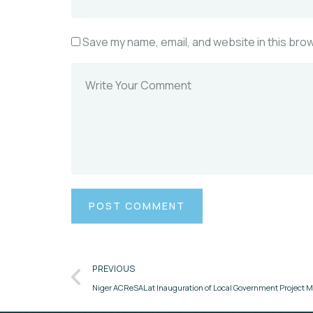
Save my name, email, and website in this bro
PREVIOUS
Niger ACReSAL at Inauguration of Local Government Proje