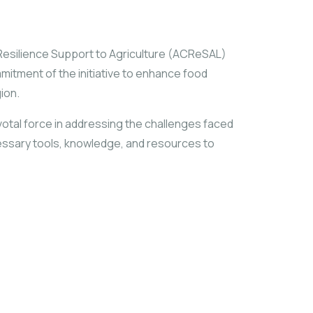
te Resilience Support to Agriculture (ACReSAL)
mitment of the initiative to enhance food
ion.
pivotal force in addressing the challenges faced
essary tools, knowledge, and resources to