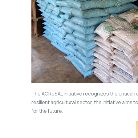
The ACReSAL initiative recognizes the critical 
resilient agricultural sector, the initiative ai
for the future.