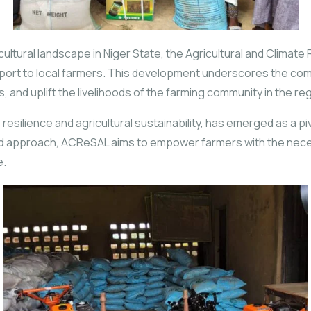
gricultural landscape in Niger State, the Agricultural and Clima
upport to local farmers. This development underscores the com
 and uplift the livelihoods of the farming community in the reg
e resilience and agricultural sustainability, has emerged as a 
ted approach, ACReSAL aims to empower farmers with the nec
e.