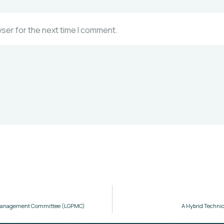
wser for the next time I comment.
ct Management Committee (LGPMC)
A Hybrid Technic