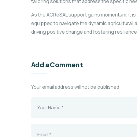
tailoring solutions that address the specific n
As the ACReSAL support gains momentum, it is ant
equipped to navigate the dynamic agricultural l
driving positive change and fostering resilience
Add a Comment
Your email address will not be published.