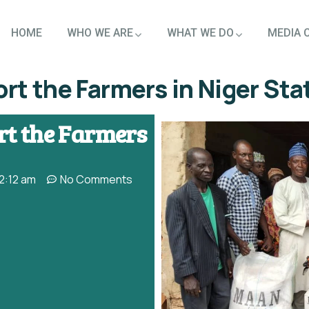
HOME
WHO WE ARE
WHAT WE DO
MEDIA 
t the Farmers in Niger Sta
t the Farmers
2:12 am
No Comments