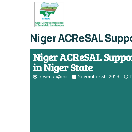
Niger ACReSAL Suppor
Niger ACReSAL Suppor
in Niger State
newmap@mx
November 30, 2023
1