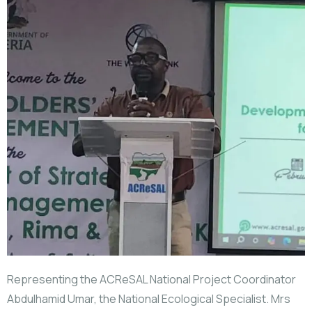
Representing the ACReSAL National Project Coordinator
Abdulhamid Umar, the National Ecological Specialist. Mrs