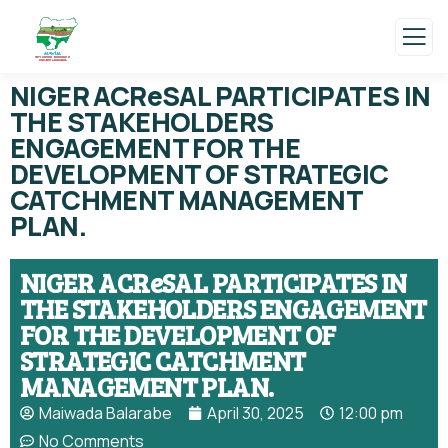
NIGER ACReSAL PARTICIPATES IN
THE STAKEHOLDERS
ENGAGEMENT FOR THE
DEVELOPMENT OF STRATEGIC
CATCHMENT MANAGEMENT
PLAN.
NIGER ACReSAL PARTICIPATES IN
THE STAKEHOLDERS ENGAGEMENT
FOR THE DEVELOPMENT OF
STRATEGIC CATCHMENT
MANAGEMENT PLAN.
Maiwada Balarabe
April 30, 2025
12:00 pm
No Comments