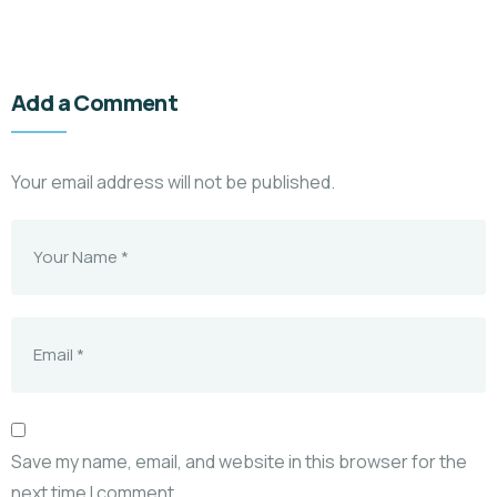
Add a Comment
Your email address will not be published.
Save my name, email, and website in this browser for the
next time I comment.