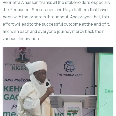
Henrietta Alhassan thanks all the stakeholders especially
the Permanent Secretaries and Royal Fathers that have
been with the program throughout. And prayed that, this
effort will lead to the successful outcome at the end of it,
and wish each and everyone journey mercy back their
various destination.