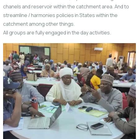
chanels and reservoir within the catchment area. And to
streamline / harmonies policies in States within the
catchment among other things.
All groups are fully engaged in the day activities.