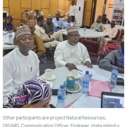
Other participants are project Natural Resources,
GIS/MIS, Communication Officer, Engineer, state ministry