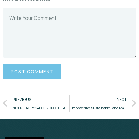
PREVIOUS
NEXT
NIGER – ACReSAL CONDUCTED A 3 DAY CAPACITY BUILDING ON COMMUNITY REVOLVING FUND (CRF) IMPLEMENTATION AND PROCEDURES FOR CRF STAKEHOLDERS
Empowering Sustainable Land Management – Highlights from ACReSAL’s 3-Day GIS & MIS Hybrid Implementation Support Mission