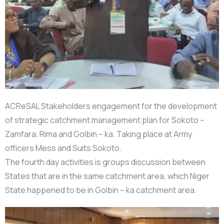
ACReSAL Stakeholders engagement for the development
of strategic catchment management plan for Sokoto –
Zamfara, Rima and Golbin – ka. Taking place at Army
officers Mess and Suits Sokoto.
The fourth day activities is groups discussion between
States that are in the same catchment area, which Niger
State happened to be in Golbin – ka catchment area.