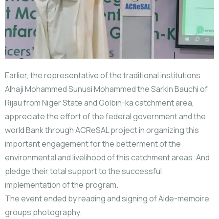
Earlier, the representative of the traditional institutions
Alhaji Mohammed Sunusi Mohammed the Sarkin Bauchi of
Rijau from Niger State and Golbin-ka catchment area,
appreciate the effort of the federal government and the
world Bank through ACReSAL project in organizing this
important engagement for the betterment of the
environmental and livelihood of this catchment areas. And
pledge their total support to the successful
implementation of the program.
The event ended by reading and signing of Aide-memoire,
groups photography.