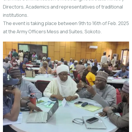
Directors, Academics and representatives of traditional
institutions.
The event is taking place between 9th to 16th of Feb. 2025
at the Army Officers Mess and Suites, Sokoto.