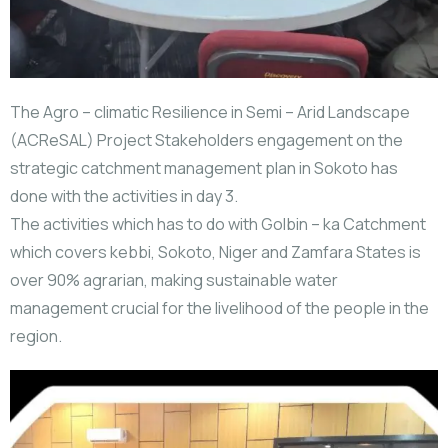
The Agro – climatic Resilience in Semi – Arid Landscape
(ACReSAL) Project Stakeholders engagement on the
strategic catchment management plan in Sokoto has
done with the activities in day 3.
The activities which has to do with Golbin – ka Catchment
which covers kebbi, Sokoto, Niger and Zamfara States is
over 90% agrarian, making sustainable water
management crucial for the livelihood of the people in the
region.