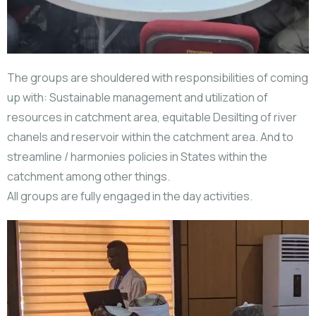
The groups are shouldered with responsibilities of coming
up with: Sustainable management and utilization of
resources in catchment area, equitable Desilting of river
chanels and reservoir within the catchment area. And to
streamline / harmonies policies in States within the
catchment among other things.
All groups are fully engaged in the day activities.