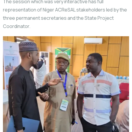
The session which was very interactive has full
representation of Niger ACReSAL stakeholders led by the
three permanent secretaries and the State Project
Coordinator.