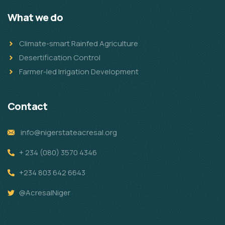
What we do
Climate-smart Rainfed Agriculture
Desertification Control
Farmer-led Irrigation Development
Contact
info@nigerstateacresal.org
+ 234 (080) 3570 4346
+234 803 642 6643
@AcresalNiger