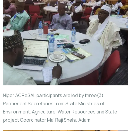
Niger ACReSAL participants are led by three(3)
Parmenent Secretaries from State Ministries of
Environment, Agriculture, Water Resources and State
project Coordinator Mal Raji Shehu Adam.