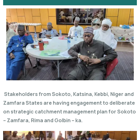
Stakeholders from Sokoto, Katsina, Kebbi, Niger and
Zamfara States are having engagement to deliberate
on strategic catchment management plan for Sokoto
– Zamfara, Rima and Golbin – ka.