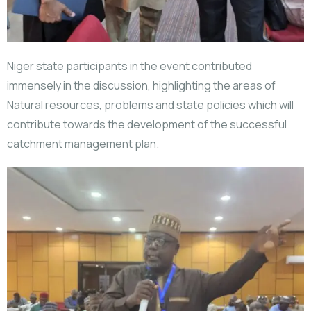
Niger state participants in the event contributed
immensely in the discussion, highlighting the areas of
Natural resources, problems and state policies which will
contribute towards the development of the successful
catchment management plan.