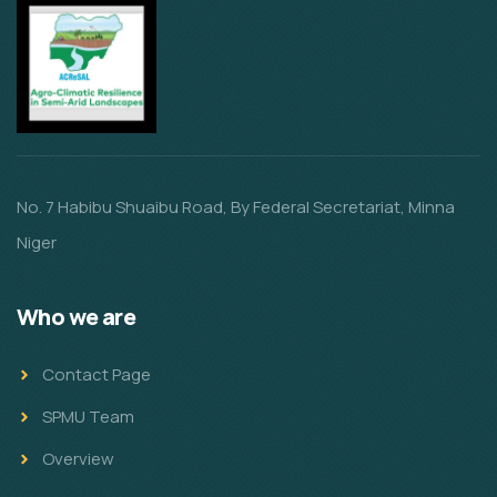
No. 7 Habibu Shuaibu Road, By Federal Secretariat, Minna
Niger
Who we are
Contact Page
SPMU Team
Overview