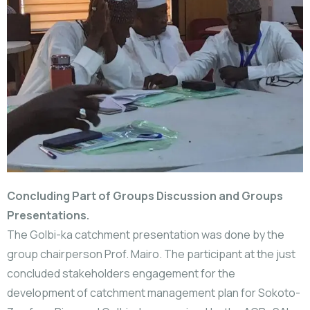
Concluding Part of Groups Discussion and Groups
Presentations.
The Golbi-ka catchment presentation was done by the
group chairperson Prof. Mairo. The participant at the just
concluded stakeholders engagement for the
development of catchment management plan for Sokoto-