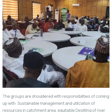
The groups are shouldered with responsibilities of coming
up with: Sustainable management and utilization of
resources in catchment area, equitable Desilting of river