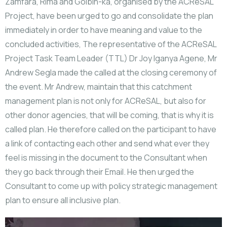
Zamfara, Rima and Golbin-ka, organised by the ACReSAL
Project, have been urged to go and consolidate the plan
immediately in order to have meaning and value to the
concluded activities, The representative of the ACReSAL
Project Task Team Leader (TTL) Dr Joy Iganya Agene, Mr
Andrew Segla made the called at the closing ceremony of
the event. Mr Andrew, maintain that this catchment
management plan is not only for ACReSAL, but also for
other donor agencies, that will be coming, that is why it is
called plan. He therefore called on the participant to have
a link of contacting each other and send what ever they
feel is missing in the document to the Consultant when
they go back through their Email. He then urged the
Consultant to come up with policy strategic management
plan to ensure all inclusive plan.