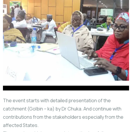
The event starts with detailed presentation of the
catchment (Golbin – ka) by Dr Chuka. And continue with
contributions from the stakeholders especially from the
affected States.