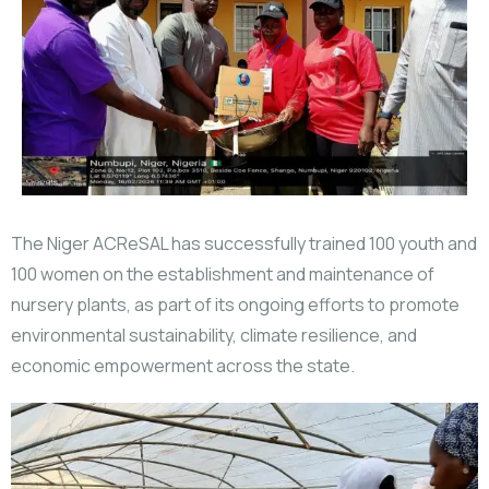
The Niger ACReSAL has successfully trained 100 youth and
100 women on the establishment and maintenance of
nursery plants, as part of its ongoing efforts to promote
environmental sustainability, climate resilience, and
economic empowerment across the state.