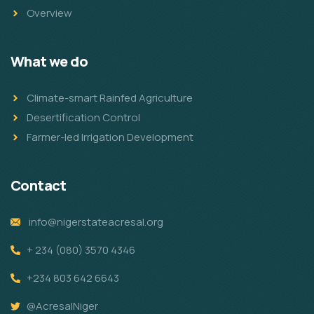
Overview
What we do
Climate-smart Rainfed Agriculture
Desertification Control
Farmer-led Irrigation Development
Contact
info@nigerstateacresal.org
+ 234 (080) 3570 4346
+234 803 642 6643
@AcresalNiger