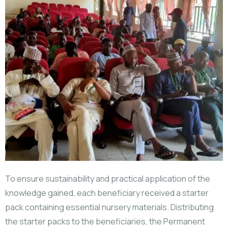
To ensure sustainability and practical application of the
knowledge gained, each beneficiary received a starter
pack containing essential nursery materials. Distributing
the starter packs to the beneficiaries, the Permanent