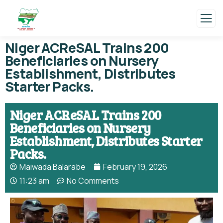
Niger ACReSAL Trains 200
Beneficiaries on Nursery
Establishment, Distributes
Starter Packs.
Niger ACReSAL Trains 200
Beneficiaries on Nursery
Establishment, Distributes Starter
Packs.
Maiwada Balarabe
February 19, 2026
11:23 am
No Comments