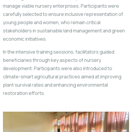
manage viable nursery enterprises. Participants were
carefully selected to ensure inclusive representation of
young people and women, who remain critical
stakeholders in sustainable land management and green
economic initiatives.
In the intensive training sessions, facilitators guided
beneficiaries through key aspects of nursery
development. Participants were also introduced to
climate-smart agricultural practices aimed at improving
plant survival rates and enhancing environmental
restoration efforts.
.