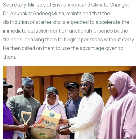
Secretary, Ministry of Environment and Climate Change,
Dr. Abubakar Sadeeq Musa, maintained that the
distribution of starter kits is expected to accelerate the
immediate establishment of functional nurseries by the
trainees, enabling them to begin operations without delay.
He then called on them to use the advantage given to
them.