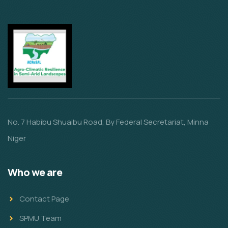
No. 7 Habibu Shuaibu Road, By Federal Secretariat, Minna
Niger
Who we are
Contact Page
SPMU Team