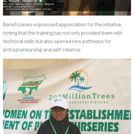
Beneficiaries expressed appreciation for the initiative,
noting that the training has not only provided them with
technical skills but also opened new pathways for
entrepreneurship and self-reliance.