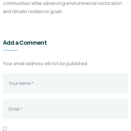
communities while advancing environmental restoration
and climate resilience goals.
Add a Comment
Your email address will not be published.