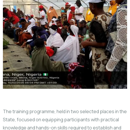
The training programme, held in two selected places in the
State, focused on equipping participants with practical
knowledge and hands-on skills required to establish and