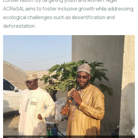
conservation. By targeting youth and women, Niger
ACReSAL aims to foster inclusive growth while addressing
ecological challenges such as desertification and
deforestation.