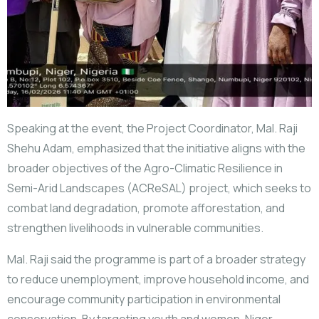
Speaking at the event, the Project Coordinator, Mal. Raji
Shehu Adam, emphasized that the initiative aligns with the
broader objectives of the Agro-Climatic Resilience in
Semi-Arid Landscapes (ACReSAL) project, which seeks to
combat land degradation, promote afforestation, and
strengthen livelihoods in vulnerable communities.
Mal. Raji said the programme is part of a broader strategy
to reduce unemployment, improve household income, and
encourage community participation in environmental