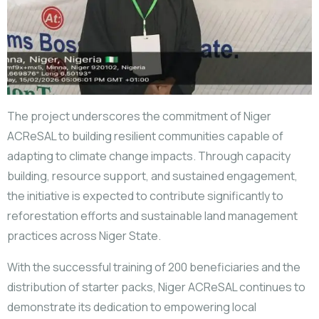
The project underscores the commitment of Niger
ACReSAL to building resilient communities capable of
adapting to climate change impacts. Through capacity
building, resource support, and sustained engagement,
the initiative is expected to contribute significantly to
reforestation efforts and sustainable land management
practices across Niger State.
With the successful training of 200 beneficiaries and the
distribution of starter packs, Niger ACReSAL continues to
demonstrate its dedication to empowering local