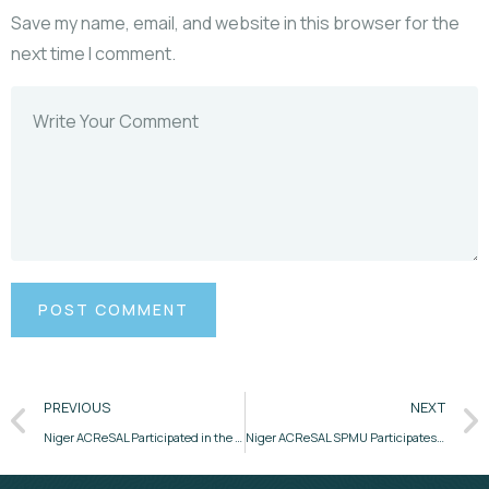
Save my name, email, and website in this browser for the
next time I comment.
PREVIOUS
NEXT
Niger ACReSAL Participated in the Stakeholders Engagement for the Development of Strategic Catchment Management Plans.
Niger ACReSAL SPMU Participates in Mid-Term Review Meeting in Lagos