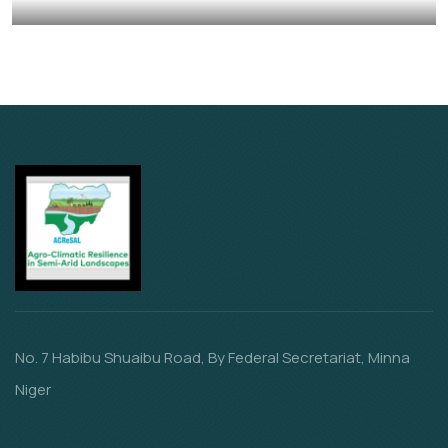
Animals
Water
No. 7 Habibu Shuaibu Road, By Federal Secretariat, Minna
Niger