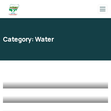
Category:
Water
Poor children education
Animals
Water
Save Poor Childrens
Environmental
Water
They Want to Study