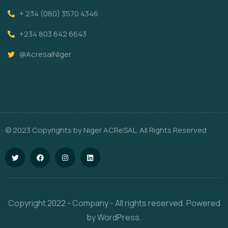
+ 234 (080) 3570 4346
+234 803 642 6643
@AcresalNiger
© 2023 Copyrights by Niger ACReSAL. All Rights Reserved
Copyright 2022 - Company - All rights reserved. Powered
by WordPress.