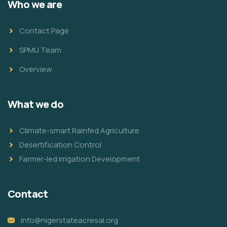
Who we are
Contact Page
SPMU Team
Overview
What we do
Climate-smart Rainfed Agriculture
Desertification Control
Farmer-led Irrigation Development
Contact
info@nigerstateacresal.org