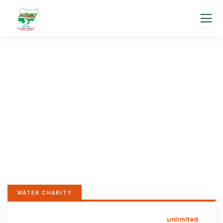
Donation Platforms
Charity activities are taken place around the
world.
WATER CHARITY
unlimited