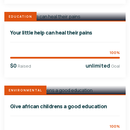
EDUCATION
Your little help can heal their pains
100%
$0
unlimited
Raised
Goal
ENVIRONMENTAL
Give african childrens a good education
100%