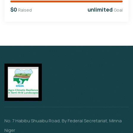
$0
unlimited
Raised
Goal
No. 7 Habibu Shuaibu Road, By Federal Secretariat, Minna
Niger