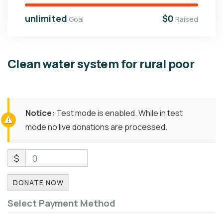
unlimited
$0
Goal
Raised
Clean water system for rural poor
Notice:
Test mode is enabled. While in test
mode no live donations are processed.
$
0
DONATE NOW
Select Payment Method