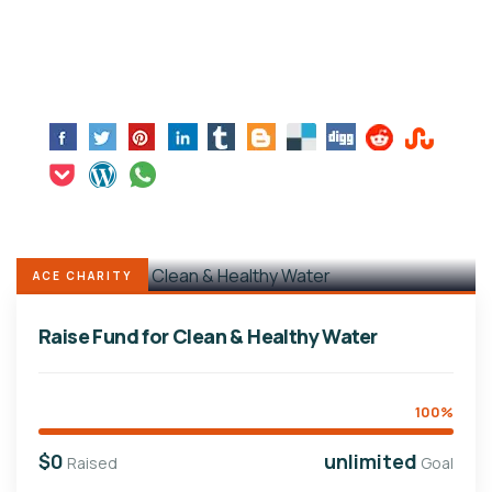
ACE CHARITY
Raise Fund for Clean & Healthy Water
100%
$0
unlimited
Raised
Goal