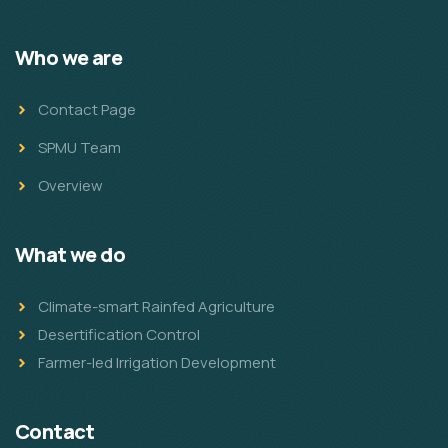
Who we are
Contact Page
SPMU Team
Overview
What we do
Climate-smart Rainfed Agriculture
Desertification Control
Farmer-led Irrigation Development
Contact