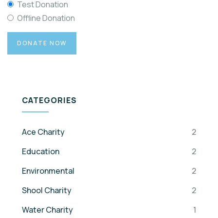
Test Donation
Offline Donation
CATEGORIES
Ace Charity
2
Education
2
Environmental
2
Shool Charity
2
Water Charity
1