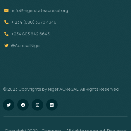
info@nigerstateacresal.org
+ 234 (080) 3570 4346
+234 803 642 6643
@AcresalNiger
© 2023 Copyrights by Niger ACReSAL. All Rights Reserved