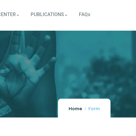
CENTER
PUBLICATIONS
FAQs
Home
Form