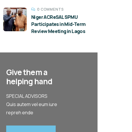
0 COMMENTS
Niger ACReSAL SPMU
Participates in Mid-Term
Review Meeting in Lagos
Give them a
helping hand
SPECIAL ADVISORS
Quis autem vel eum iure
repreh ende