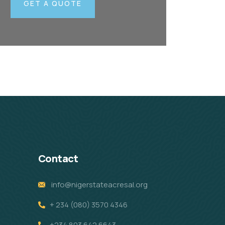
GET A QUOTE
Contact
info@nigerstateacresal.org
+ 234 (080) 3570 4346
+234 803 642 6643