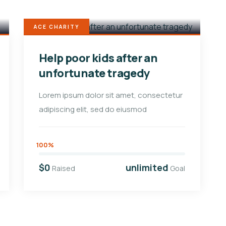
ACE CHARITY
Help poor kids after an
unfortunate tragedy
Lorem ipsum dolor sit amet, consectetur
adipiscing elit, sed do eiusmod
100%
$0
unlimited
Raised
Goal