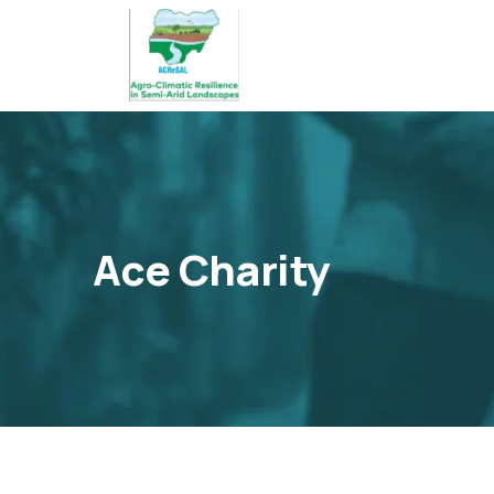
Ace Charity