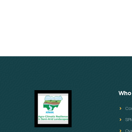
Who 
Co
SP
Ov