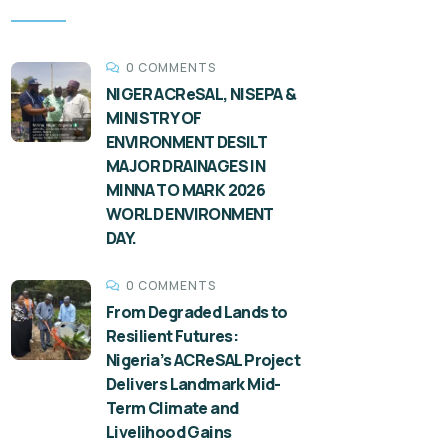
0 COMMENTS
NIGER ACReSAL, NISEPA &
MINISTRY OF
ENVIRONMENT DESILT
MAJOR DRAINAGES IN
MINNA TO MARK 2026
WORLD ENVIRONMENT
DAY.
0 COMMENTS
From Degraded Lands to
Resilient Futures:
Nigeria’s ACReSAL Project
Delivers Landmark Mid-
Term Climate and
Livelihood Gains