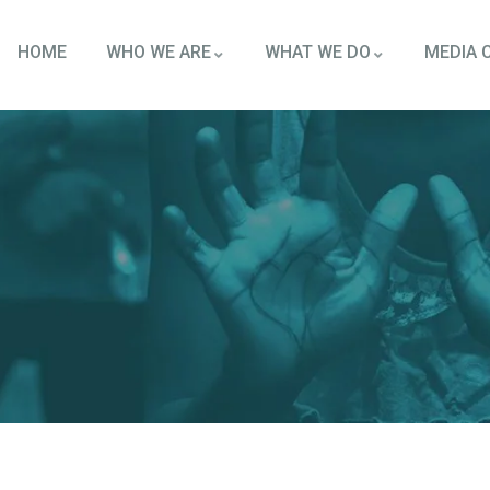
HOME
WHO WE ARE
WHAT WE DO
MEDIA 