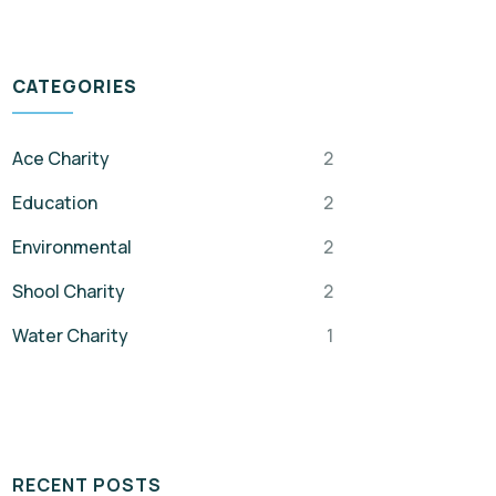
CATEGORIES
Ace Charity
2
Education
2
Environmental
2
Shool Charity
2
Water Charity
1
RECENT POSTS