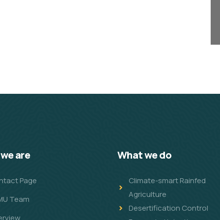
we are
What we do
ntact Page
Climate-smart Rainfed
Agriculture
MU Team
Desertification Control
erview