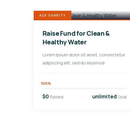
ACE CHARITY
Raise Fund for Clean &
Healthy Water
Lorem ipsum dolor sit amet, consectetur
adipiscing elit, sed do eiusmod
100%
$0
unlimited
Raised
Goal