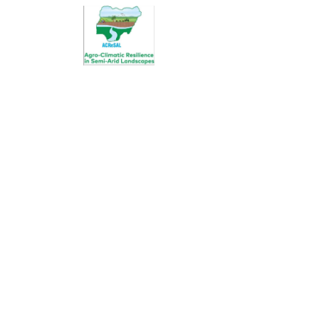
Donation Pla
Charity activities are taken place a