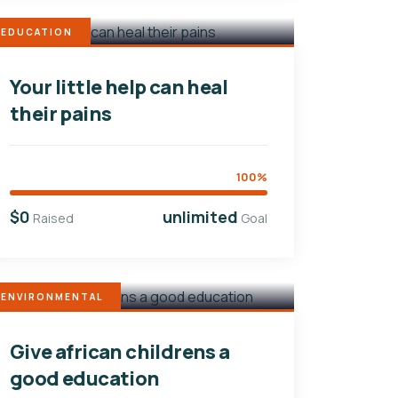
EDUCATION
Your little help can heal
their pains
100%
$0
unlimited
Raised
Goal
ENVIRONMENTAL
Give african childrens a
good education