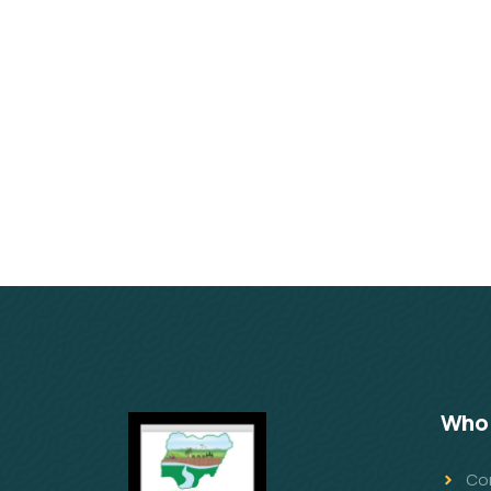
Who 
Co