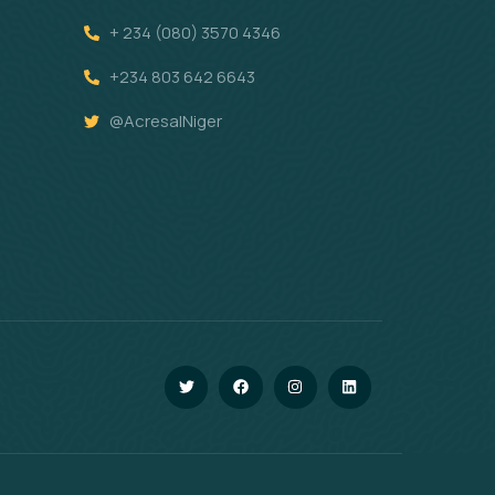
+ 234 (080) 3570 4346
+234 803 642 6643
@AcresalNiger