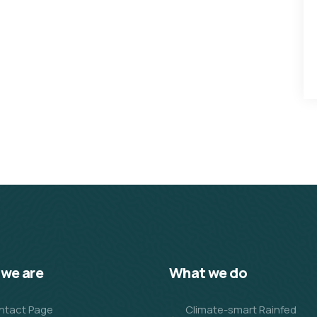
we are
What we do
ntact Page
Climate-smart Rainfed