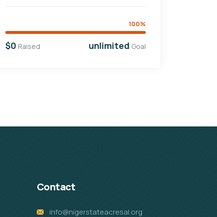
100%
$0
unlimited
Raised
Goal
Contact
info@nigerstateacresal.org