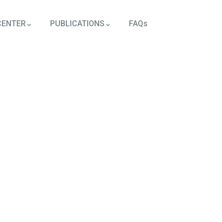
CENTER
PUBLICATIONS
FAQs