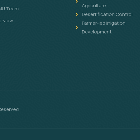
Agriculture
MU Team
Desertification Control
erview
Farmer-led Irrigation
Development
 Reserved