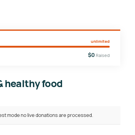
unlimited
$0
Raised
& healthy food
test mode no live donations are processed.