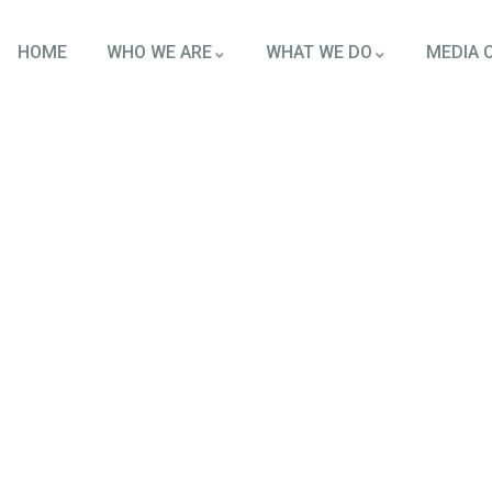
HOME
WHO WE ARE
WHAT WE DO
MEDIA 
tforms
round the world.