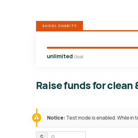
SHOOL CHARITY
unlimited
Goal
Raise funds for clean 
Notice:
Test mode is enabled. While in 
$
0