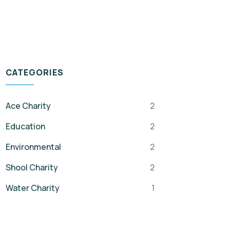
CATEGORIES
Ace Charity
2
Education
2
Environmental
2
Shool Charity
2
Water Charity
1