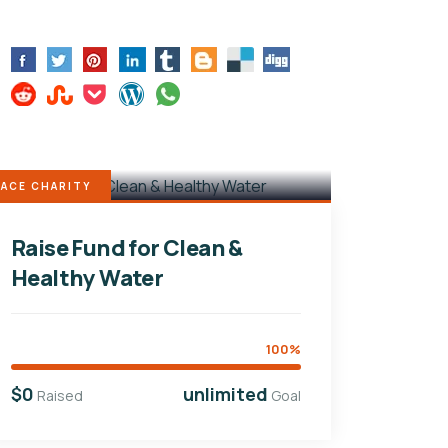
ACE CHARITY
Raise Fund for Clean &
Healthy Water
100%
$0
unlimited
Raised
Goal