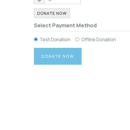
DONATE NOW
Select Payment Method
Test Donation
Offline Donation