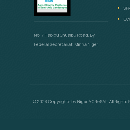
SP
Ov
No. 7 Habibu Shuaibu Road, By
Federal Secretariat, Minna Niger
© 2023 Copyrights by Niger ACReSAL. All Rights