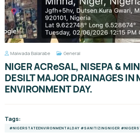
Maiwada Balarabe
General
NIGER ACReSAL, NISEPA & MI
DESILT MAJOR DRAINAGES IN
ENVIRONMENT DAY.
Tags:
#NIGERSTATEENVIRONMENTALDAY #SANITIZINGNIGER #NIGER