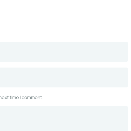
 next time I comment.