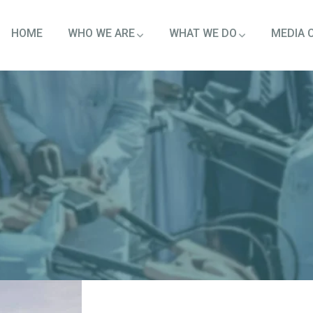
HOME
WHO WE ARE
WHAT WE DO
MEDIA 