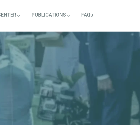
CENTER
PUBLICATIONS
FAQs