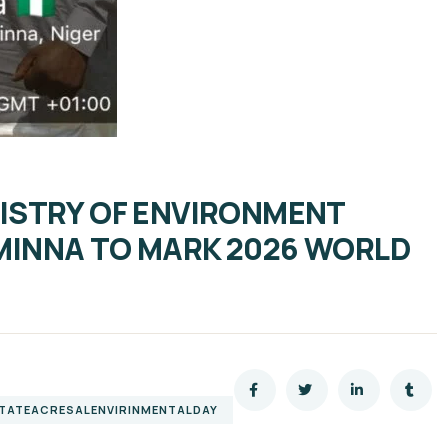
NISTRY OF ENVIRONMENT
 MINNA TO MARK 2026 WORLD
STATEACRESALENVIRINMENTALDAY