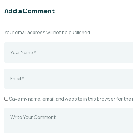
Add a Comment
Your email address will not be published.
Save my name, email, and website in this browser for the