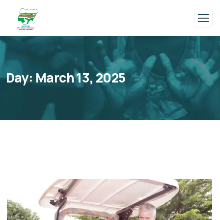
Day:
March 13, 2025