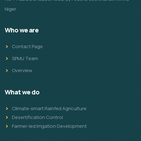
Niger
Who we are
Contact Page
SPMU Team
Overview
What we do
Climate-smart Rainfed Agriculture
Desertification Control
Farmer-led Irrigation Development