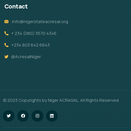
Contact
info@nigerstateacresal.org
+ 234 (080) 3570 4346
+234 803 642 6643
@AcresalNiger
© 2023 Copyrights by Niger ACReSAL. All Rights Reserved