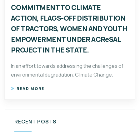
COMMITMENT TO CLIMATE
ACTION, FLAGS-OFF DISTRIBUTION
OF TRACTORS, WOMEN AND YOUTH
EMPOWERMENT UNDER ACReSAL
PROJECT IN THE STATE.
In an effort towards addressing the challenges of
environmental degradation, Climate Change,
READ MORE
RECENT POSTS