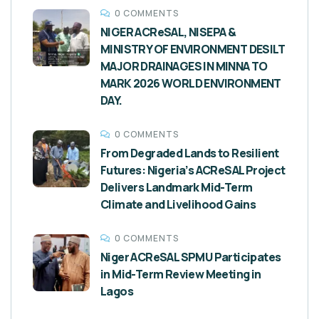
0 COMMENTS
NIGER ACReSAL, NISEPA &
MINISTRY OF ENVIRONMENT DESILT
MAJOR DRAINAGES IN MINNA TO
MARK 2026 WORLD ENVIRONMENT
DAY.
0 COMMENTS
From Degraded Lands to Resilient
Futures: Nigeria’s ACReSAL Project
Delivers Landmark Mid-Term
Climate and Livelihood Gains
0 COMMENTS
Niger ACReSAL SPMU Participates
in Mid-Term Review Meeting in
Lagos