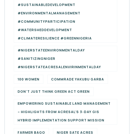
#SUSTAINABLEDEVELOPMENT
#ENVIRONMENTALMANAGEMENT
#COMMUNITYPARTICIPATION
#WATERSHEDDEVELOPMENT
#CLIMATERESILIENCE #GREENNIGERIA
#NIGERSTATEENVIRONMENTALDAY
#SANITIZINGNIGER
#NIGERSTATEACRESALENVIRINMENTALDAY
100 WOMEN
COMMRADE YAKUBU GARBA
DON'T JUST THINK GREEN ACT GREEN
EMPOWERING SUSTAINABLE LAND MANAGEMENT
– HIGHLIGHTS FROM ACRESAL’S 3-DAY GIS
HYBRID IMPLEMENTATION SUPPORT MISSION
FARMER BAGO
NIGER SATE ACRES