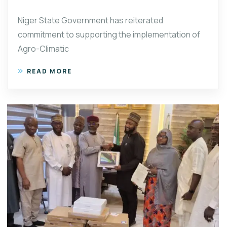
Niger State Government has reiterated
commitment to supporting the implementation of
Agro-Climatic
READ MORE