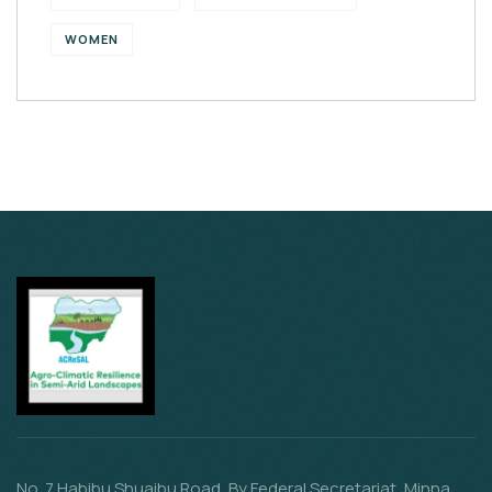
WOMEN
No. 7 Habibu Shuaibu Road, By Federal Secretariat, Minna