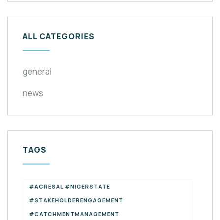
ALL CATEGORIES
general
news
TAGS
#ACRESAL #NIGERSTATE
#STAKEHOLDERENGAGEMENT
#CATCHMENTMANAGEMENT