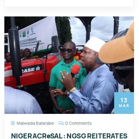
13
MAR
Maiwada Balarabe
0 Comments
NIGER ACReSAL : NGSG REITERATES