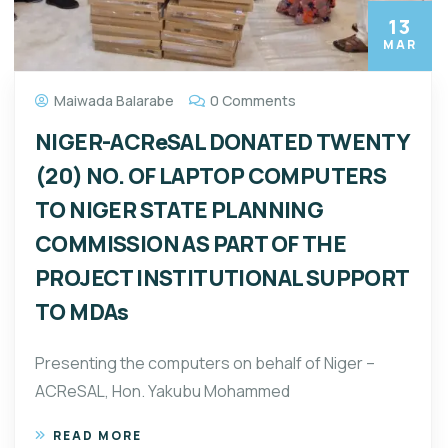
13
MAR
Maiwada Balarabe
0 Comments
NIGER-ACReSAL DONATED TWENTY
(20) NO. OF LAPTOP COMPUTERS
TO NIGER STATE PLANNING
COMMISSION AS PART OF THE
PROJECT INSTITUTIONAL SUPPORT
TO MDAs
Presenting the computers on behalf of Niger –
ACReSAL, Hon. Yakubu Mohammed
READ MORE