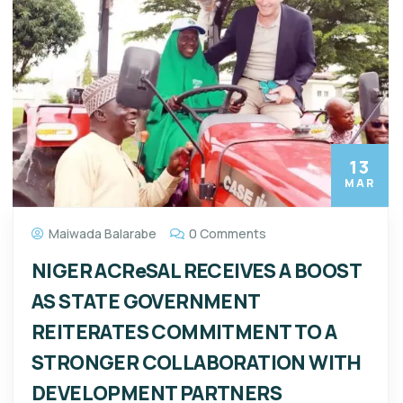
13
MAR
Maiwada Balarabe
0 Comments
NIGER ACReSAL RECEIVES A BOOST
AS STATE GOVERNMENT
REITERATES COMMITMENT TO A
STRONGER COLLABORATION WITH
DEVELOPMENT PARTNERS