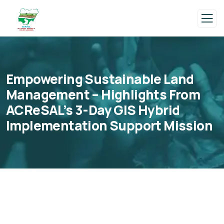
Empowering Sustainable Land
Management – Highlights From
ACReSAL’s 3-Day GIS Hybrid
Implementation Support Mission