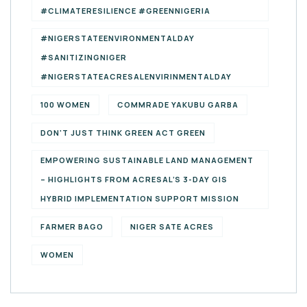
#CLIMATERESILIENCE #GREENNIGERIA
#NIGERSTATEENVIRONMENTALDAY
#SANITIZINGNIGER
#NIGERSTATEACRESALENVIRINMENTALDAY
100 WOMEN
COMMRADE YAKUBU GARBA
DON'T JUST THINK GREEN ACT GREEN
EMPOWERING SUSTAINABLE LAND MANAGEMENT
– HIGHLIGHTS FROM ACRESAL’S 3-DAY GIS
HYBRID IMPLEMENTATION SUPPORT MISSION
FARMER BAGO
NIGER SATE ACRES
WOMEN