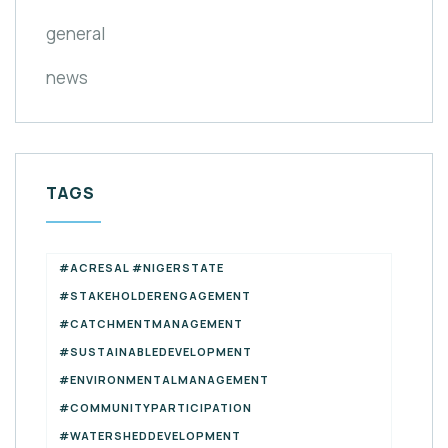
general
news
TAGS
#ACRESAL #NIGERSTATE
#STAKEHOLDERENGAGEMENT
#CATCHMENTMANAGEMENT
#SUSTAINABLEDEVELOPMENT
#ENVIRONMENTALMANAGEMENT
#COMMUNITYPARTICIPATION
#WATERSHEDDEVELOPMENT