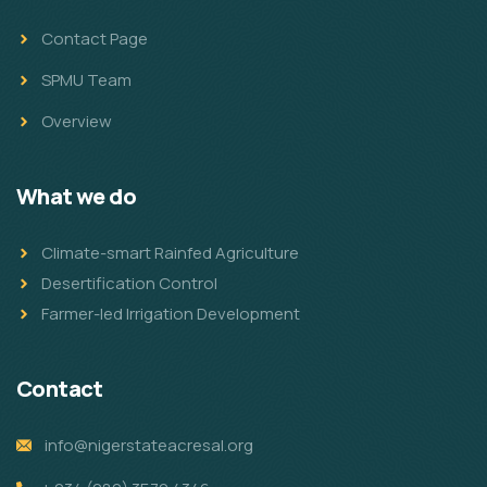
Contact Page
SPMU Team
Overview
What we do
Climate-smart Rainfed Agriculture
Desertification Control
Farmer-led Irrigation Development
Contact
info@nigerstateacresal.org