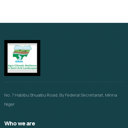
No. 7 Habibu Shuaibu Road, By Federal Secretariat, Minna
Niger
Who we are