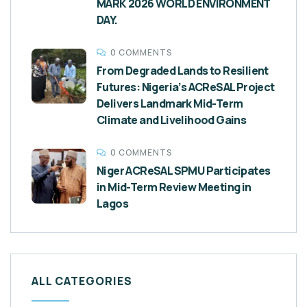
MARK 2026 WORLD ENVIRONMENT
DAY.
0 COMMENTS
From Degraded Lands to Resilient
Futures: Nigeria’s ACReSAL Project
Delivers Landmark Mid-Term
Climate and Livelihood Gains
0 COMMENTS
Niger ACReSAL SPMU Participates
in Mid-Term Review Meeting in
Lagos
ALL CATEGORIES