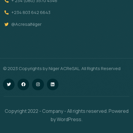
+ 234 (080) 3570 4346
+234 803 642 6643
@AcresalNiger
© 2023 Copyrights by Niger ACReSAL. All Rights Reserved
Copyright 2022 - Company - All rights reserved. Powered
by WordPress.