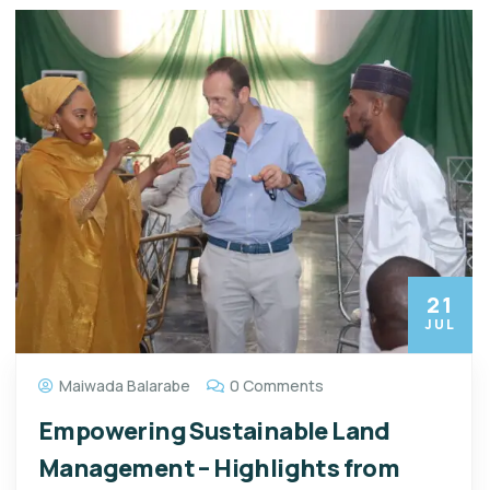
21
JUL
Maiwada Balarabe
0 Comments
Empowering Sustainable Land
Management – Highlights from