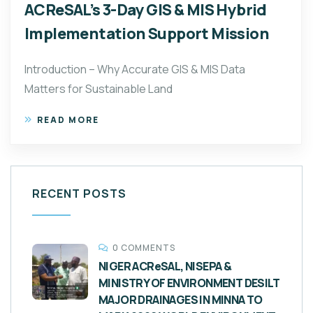
ACReSAL’s 3-Day GIS & MIS Hybrid
Implementation Support Mission
Introduction – Why Accurate GIS & MIS Data
Matters for Sustainable Land
READ MORE
RECENT POSTS
0 COMMENTS
NIGER ACReSAL, NISEPA &
MINISTRY OF ENVIRONMENT DESILT
MAJOR DRAINAGES IN MINNA TO