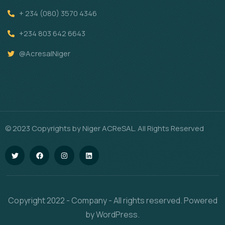
+ 234 (080) 3570 4346
+234 803 642 6643
@AcresalNiger
© 2023 Copyrights by Niger ACReSAL. All Rights Reserved
Copyright 2022 - Company - All rights reserved. Powered
by WordPress.