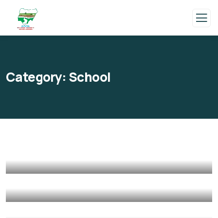
Category:
School
Help the Eco System
Environmental
School
Clean Water Issues
Environmental
School
Healthy Food for All