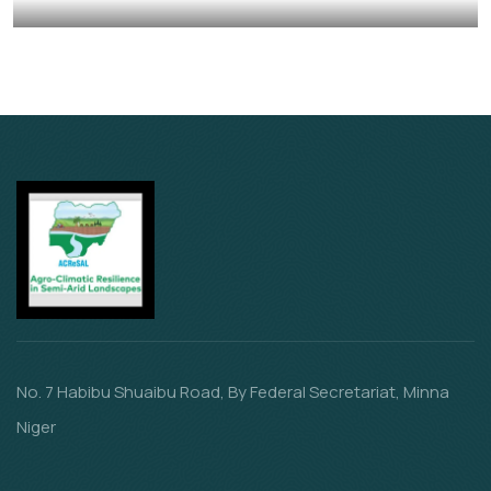
Animals
School
No. 7 Habibu Shuaibu Road, By Federal Secretariat, Minna
Niger