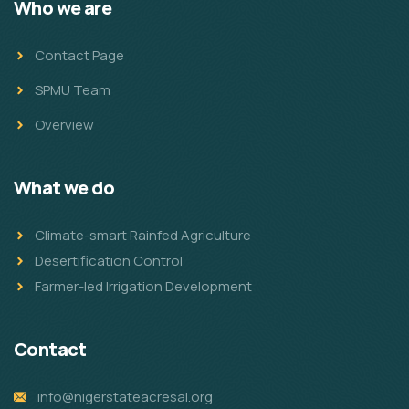
Who we are
Contact Page
SPMU Team
Overview
What we do
Climate-smart Rainfed Agriculture
Desertification Control
Farmer-led Irrigation Development
Contact
info@nigerstateacresal.org