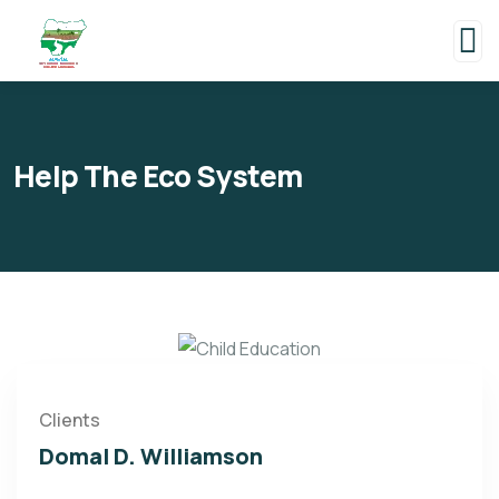
Help The Eco System
Clients
Domal D. Williamson