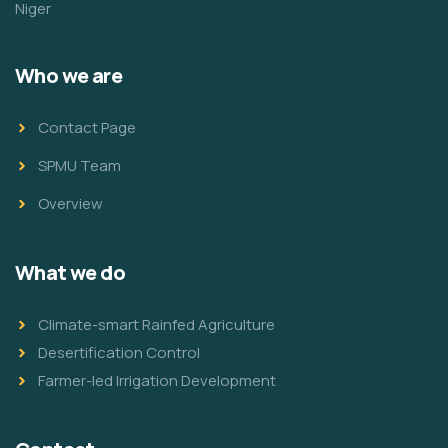
Niger
Who we are
Contact Page
SPMU Team
Overview
What we do
Climate-smart Rainfed Agriculture
Desertification Control
Farmer-led Irrigation Development