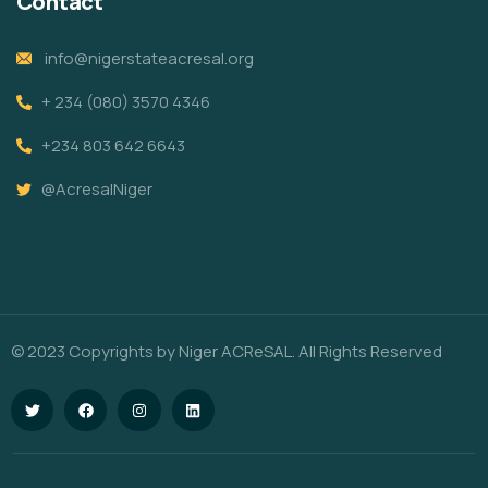
Contact
info@nigerstateacresal.org
+ 234 (080) 3570 4346
+234 803 642 6643
@AcresalNiger
© 2023 Copyrights by Niger ACReSAL. All Rights Reserved