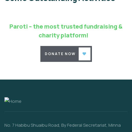
Environmental
School
Paroti – the most trusted fundraising &
charity platform!
DONATE NOW
No. 7 Habibu Shuaibu Road, By Federal Secretariat, Minna