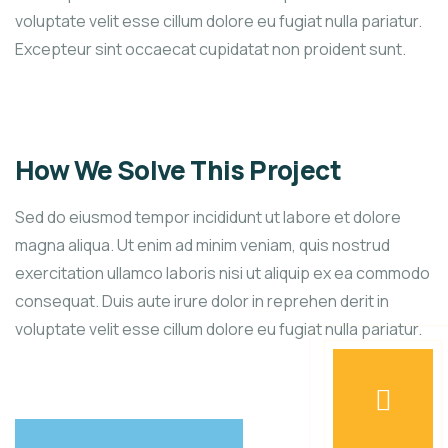
voluptate velit esse cillum dolore eu fugiat nulla pariatur.
Excepteur sint occaecat cupidatat non proident sunt.
How We Solve This Project
Sed do eiusmod tempor incididunt ut labore et dolore
magna aliqua. Ut enim ad minim veniam, quis nostrud
exercitation ullamco laboris nisi ut aliquip ex ea commodo
consequat. Duis aute irure dolor in reprehen derit in
voluptate velit esse cillum dolore eu fugiat nulla pariatur.