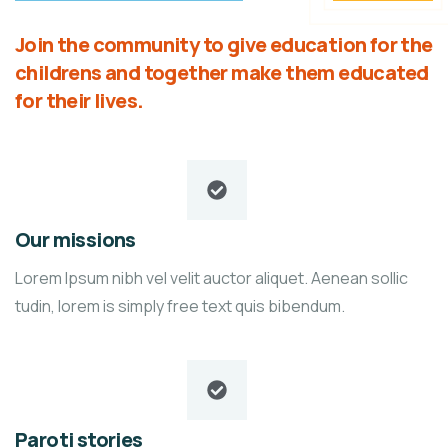
Join the community to give education for the
childrens and together make them educated
for their lives.
Our missions
Lorem Ipsum nibh vel velit auctor aliquet. Aenean sollic
tudin, lorem is simply free text quis bibendum.
Paroti stories