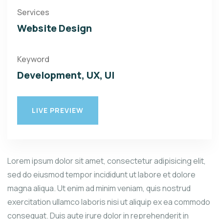
Services
Website Design
Keyword
Development, UX, UI
LIVE PREVIEW
Lorem ipsum dolor sit amet, consectetur adipisicing elit,
sed do eiusmod tempor incididunt ut labore et dolore
magna aliqua. Ut enim ad minim veniam, quis nostrud
exercitation ullamco laboris nisi ut aliquip ex ea commodo
consequat. Duis aute irure dolor in reprehenderit in