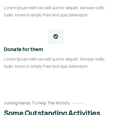
Lorem Ipsum nibh vel velit auctor aliquet. Aenean sollic
tudin, lorem is simply free text quis bibendum.
Donate for them
Lorem Ipsum nibh vel velit auctor aliquet. Aenean sollic
tudin, lorem is simply free text quis bibendum.
Help
the
Joining Hands To Help The World’s
Eco
Some Outstanding Activities
System