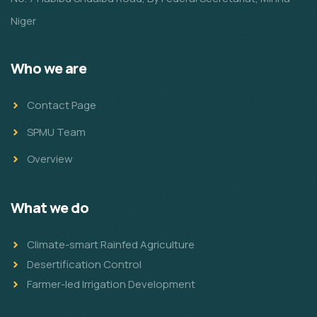
Niger
Who we are
Contact Page
SPMU Team
Overview
What we do
Climate-smart Rainfed Agriculture
Desertification Control
Farmer-led Irrigation Development