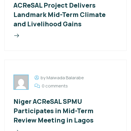
ACReSAL Project Delivers
Landmark Mid-Term Climate
and Livelihood Gains
by Maiwada Balarabe
0 comments
Niger ACReSAL SPMU
Participates in Mid-Term
Review Meeting in Lagos