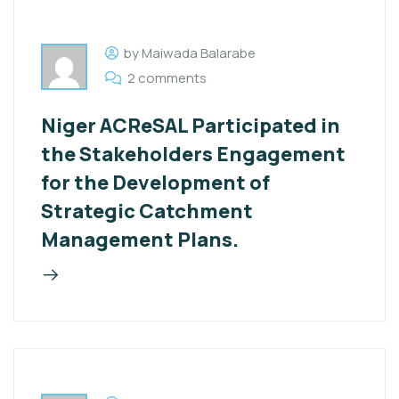
by Maiwada Balarabe
2 comments
Niger ACReSAL Participated in
the Stakeholders Engagement
for the Development of
Strategic Catchment
Management Plans.