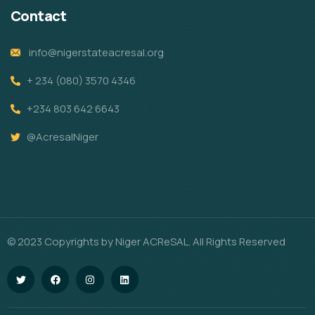
Contact
info@nigerstateacresal.org
+ 234 (080) 3570 4346
+234 803 642 6643
@AcresalNiger
© 2023 Copyrights by Niger ACReSAL. All Rights Reserved