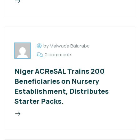
by Maiwada Balarabe
0 comments
Niger ACReSAL Trains 200
Beneficiaries on Nursery
Establishment, Distributes
Starter Packs.