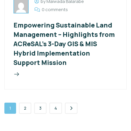
by Maiwada Balarabe
0 comments
Empowering Sustainable Land
Management – Highlights from
ACReSAL’s 3-Day GIS & MIS
Hybrid Implementation
Support Mission
1
2
3
4