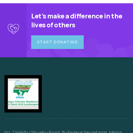
Let’s make a difference in the
lives of others
START DONATING
No. 7 Habibu Shuaibu Road, By Federal Secretariat, Minna