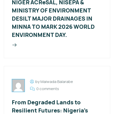
NIGER ACReSAL, NISEPA &
MINISTRY OF ENVIRONMENT
DESILT MAJOR DRAINAGES IN
MINNA TO MARK 2026 WORLD
ENVIRONMENT DAY.
by Maiwada Balarabe
0 comments
From Degraded Lands to
Resilient Futures: Nigeria’s