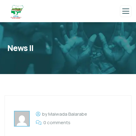
News II
by Maiwada Balarabe
0 comments